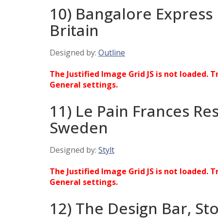
10) Bangalore Express
Britain
Designed by:
Outline
The Justified Image Grid JS is not loaded. T
General settings.
11) Le Pain Frances Re
Sweden
Designed by:
Stylt
The Justified Image Grid JS is not loaded. T
General settings.
12) The Design Bar, S