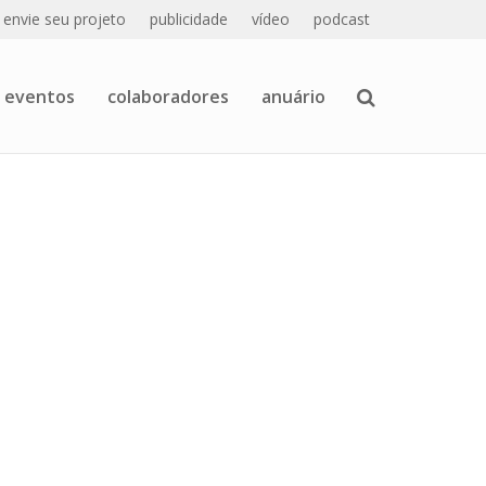
envie seu projeto
publicidade
vídeo
podcast
eventos
colaboradores
anuário