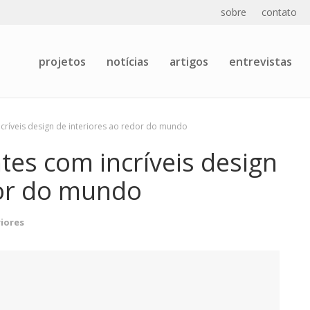
sobre
contato
projetos
notícias
artigos
entrevistas
ncríveis design de interiores ao redor do mundo
tes com incríveis design
dor do mundo
riores