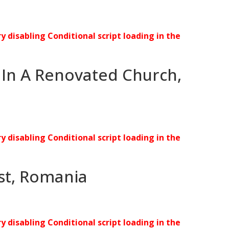
ry disabling Conditional script loading in the
 In A Renovated Church,
ry disabling Conditional script loading in the
est, Romania
ry disabling Conditional script loading in the