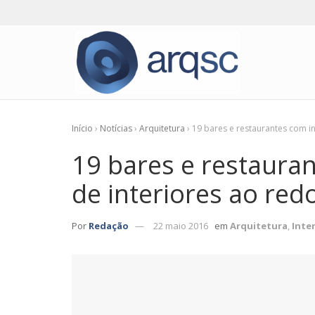
Início
›
Notícias
›
Arquitetura
›
19 bares e restaurantes com i
19 bares e restauran
de interiores ao re
Por
Redação
22 maio 2016
em
Arquitetura
,
Inte