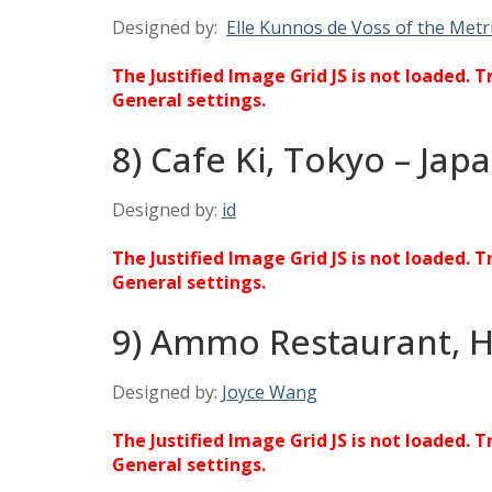
Designed by:
Elle Kunnos de Voss of the Metr
The Justified Image Grid JS is not loaded. T
General settings.
8) Cafe Ki, Tokyo – Jap
Designed by:
id
The Justified Image Grid JS is not loaded. T
General settings.
9) Ammo Restaurant, 
Designed by:
Joyce Wang
The Justified Image Grid JS is not loaded. T
General settings.