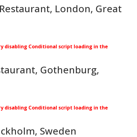
 Restaurant, London, Great
ry disabling Conditional script loading in the
staurant, Gothenburg,
ry disabling Conditional script loading in the
tockholm, Sweden