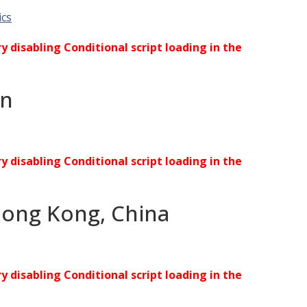
ics
ry disabling Conditional script loading in the
an
ry disabling Conditional script loading in the
Hong Kong, China
ry disabling Conditional script loading in the