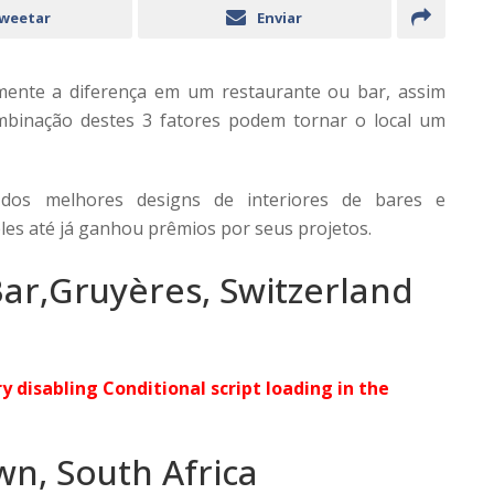
weetar
Enviar
mente a diferença em um restaurante ou bar, assim
mbinação destes 3 fatores podem tornar o local um
 dos melhores designs de interiores de bares e
les até já ganhou prêmios por seus projetos.
ar,Gruyères, Switzerland
ry disabling Conditional script loading in the
wn, South Africa