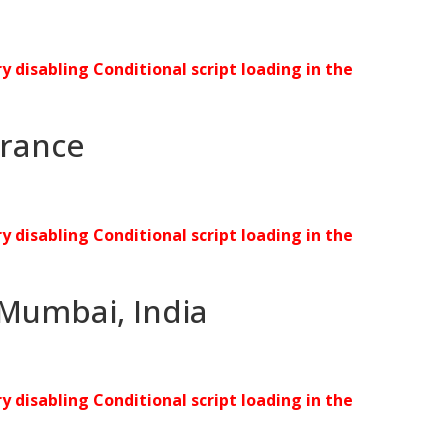
ry disabling Conditional script loading in the
 France
ry disabling Conditional script loading in the
 Mumbai, India
ry disabling Conditional script loading in the