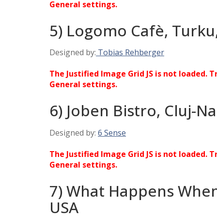
General settings.
5) Logomo Cafè, Turku,
Designed by:
Tobias Rehberger
The Justified Image Grid JS is not loaded. T
General settings.
6) Joben Bistro, Cluj-
Designed by:
6 Sense
The Justified Image Grid JS is not loaded. T
General settings.
7) What Happens When
USA