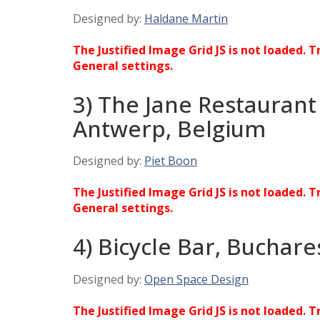
Designed by:
Haldane Martin
The Justified Image Grid JS is not loaded. T
General settings.
3) The Jane Restaurant
Antwerp, Belgium
Designed by:
Piet Boon
The Justified Image Grid JS is not loaded. T
General settings.
4) Bicycle Bar, Buchar
Designed by:
Open Space Design
The Justified Image Grid JS is not loaded. T