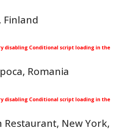
 Finland
ry disabling Conditional script loading in the
Napoca, Romania
ry disabling Conditional script loading in the
 Restaurant, New York,