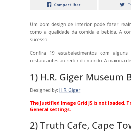
Compartilhar
T
Um bom design de interior pode fazer real
como a qualidade da comida e bebida. A co
sucesso.
Confira 19 estabelecimentos com alguns
restaurantes ao redor do mundo. A maioria de
1) H.R. Giger Museum B
Designed by:
H.R. Giger
The Justified Image Grid JS is not loaded. T
General settings.
2) Truth Cafe, Cape To