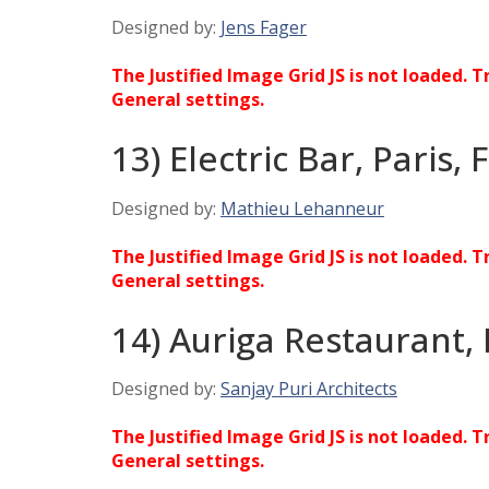
Designed by:
Jens Fager
The Justified Image Grid JS is not loaded. T
General settings.
13) Electric Bar, Paris,
Designed by:
Mathieu Lehanneur
The Justified Image Grid JS is not loaded. T
General settings.
14) Auriga Restaurant,
Designed by:
Sanjay Puri Architects
The Justified Image Grid JS is not loaded. T
General settings.